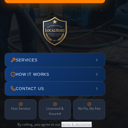
SERVICES
HOW IT WORKS
CONTACT US
Fast Service
Licensed &
No Fix, No Fee
Insured
By calling, you agree to our
terms & disclaimer
.