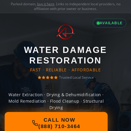
Parked domain,
buy it here
. Links to independent local providers, no
affiliation with prior owner or business.
AVAILABLE
WATER DAMAGE
RESTORATION
FAST · RELIABLE · AFFORDABLE
Trusted Local Service
Water Extraction · Drying & Dehumidification ·
Mold Remediation · Flood Cleanup · Structural
Drying
CALL NOW
(888) 710-3464