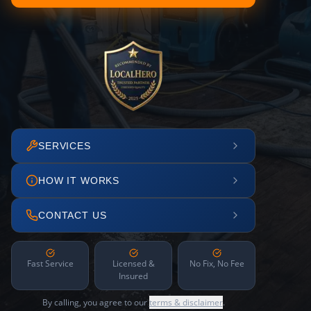
SERVICES
HOW IT WORKS
CONTACT US
Fast Service
Licensed &
No Fix, No Fee
Insured
By calling, you agree to our
terms & disclaimer
.