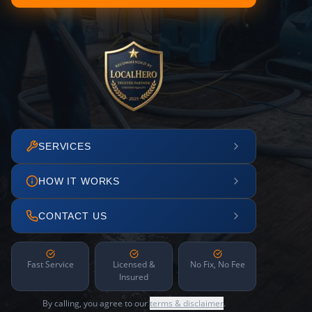
SERVICES
HOW IT WORKS
CONTACT US
Fast Service
Licensed &
No Fix, No Fee
Insured
By calling, you agree to our
terms & disclaimer
.