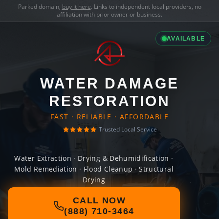
Parked domain,
buy it here
. Links to independent local providers, no
affiliation with prior owner or business.
AVAILABLE
WATER DAMAGE
RESTORATION
FAST · RELIABLE · AFFORDABLE
Trusted Local Service
Water Extraction · Drying & Dehumidification ·
Mold Remediation · Flood Cleanup · Structural
Drying
CALL NOW
(888) 710-3464